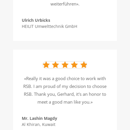
weiterführen».
Ulrich Urbicks
HEILIT Umwelttechnik GmbH
«Really it was a good choice to work with
RSB. I am proud of my decision to choose
RSB. Thank you, Gerhard, it's an honor to
meet a good man like you.»
Mr. Lashin Magdy
Al Khiran, Kuwait