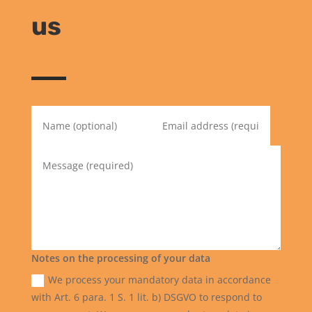
us
Notes on the processing of your data
We process your mandatory data in accordance
with Art. 6 para. 1 S. 1 lit. b) DSGVO to respond to