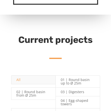
Current projects
All
01 | Round basin
up to Ø 25m
02 | Round basin
03 | Digesters
from Ø 25m
04 | Egg-shaped
towers