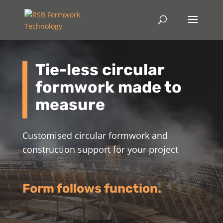
Tie-less circular
formwork made to
measure
Customised circular formwork and
construction support for your project
Form follows function.