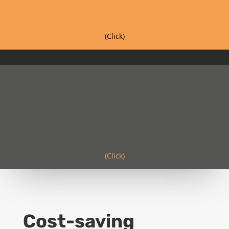
(Click)
(Click)
Cost-saving