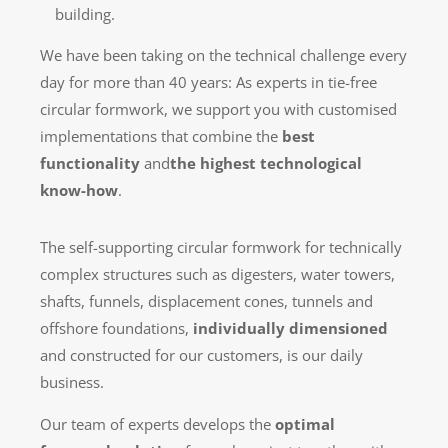
building.
We have been taking on the technical challenge every
day for more than 40 years: As experts in tie-free
circular formwork, we support you with customised
implementations that combine the
best
functionality
and
the highest technological
know-how
.
The self-supporting circular formwork for technically
complex structures such as digesters, water towers,
shafts, funnels, displacement cones, tunnels and
offshore foundations,
individually dimensioned
and constructed for our customers, is our daily
business.
Our team of experts develops the
optimal