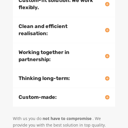
Custom-fit solution: We work
flexibly.
Clean and efficient
realisation:
Working together in
partnership:
Thinking long-term:
Custom-made:
With us you do
not have to compromise
. We
provide you with the best solution in top quality.