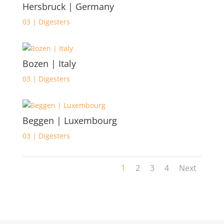
Hersbruck | Germany
03 | Digesters
Bozen | Italy
03 | Digesters
Beggen | Luxembourg
03 | Digesters
1
2
3
4
Next