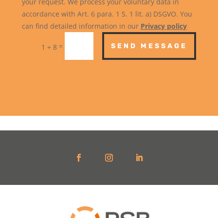
your request. We process your voluntary data in
accordance with Art. 6 para. 1 S. 1 lit. a) DSGVO. You
can find detailed information in our
Privacy policy
=
SEND MESSAGE
1 + 8