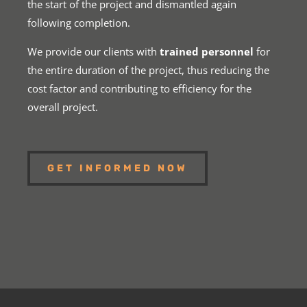
the start of the project and dismantled again
following completion.
We provide our clients with
trained personnel
for
the entire duration of the project, thus reducing the
cost factor and contributing to efficiency for the
overall project.
GET INFORMED NOW