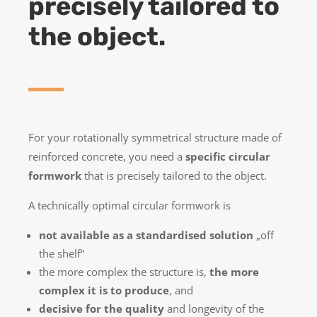
precisely tailored to
the object.
For your rotationally symmetrical structure made of
reinforced concrete, you need a
specific circular
formwork
that is precisely tailored to the object.
A technically optimal circular formwork is
not available as a standardised solution
„off
the shelf“
the more complex the structure is,
the more
complex it is to produce
, and
decisive for the quality
and longevity of the