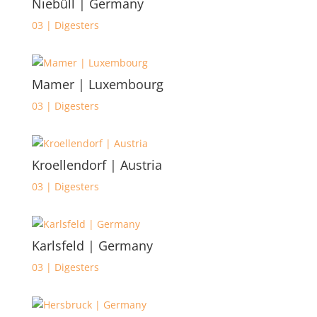
Niebüll | Germany
03 | Digesters
Mamer | Luxembourg
03 | Digesters
Kroellendorf | Austria
03 | Digesters
Karlsfeld | Germany
03 | Digesters