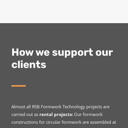
How we support our
clients
Almost all RSB Formwork Technology projects are
carried out as
rental projects:
Our formwork
constructions for circular formwork are assembled at