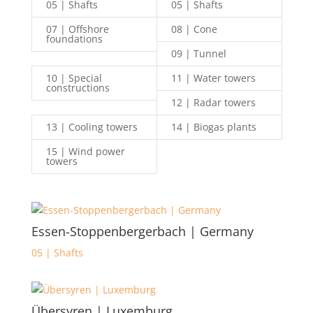
05 | Shafts
05 | Shafts
07 | Offshore
08 | Cone
foundations
09 | Tunnel
10 | Special
11 | Water towers
constructions
12 | Radar towers
13 | Cooling towers
14 | Biogas plants
15 | Wind power
towers
Essen-Stoppenbergerbach | Germany
05 | Shafts
Übersyren | Luxemburg