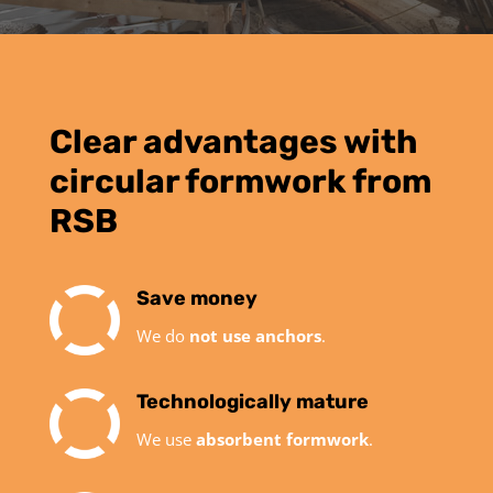
Clear advantages with
circular formwork from
RSB
Save money
We do
not use anchors
.
Technologically mature
We use
absorbent formwork
.