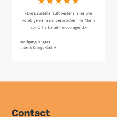
«Die Baustelle läuft bestens, alles wie
vorab gemeinsam besprochen. Ihr Mann
vor Ort arbeitet hervorragend.»
Wolfgang Hilgers
Lube & Krings GmbH
Contact