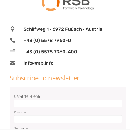

Schilfweg 1 · 6972 Fußach · Austria

+43 (0) 5578 7960-0
n
+43 (0) 5578 7960-400

info@rsb.info
Subscribe to newsletter
E-Mail (Pflichtfeld)
Vorname
Nachname