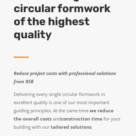
circular formwork
of the highest
quality
Reduce project costs with professional solutions
from RSB
Delivering every single circular formwork in
excellent quality is one of our most important
guiding principles. At the same time
we reduce
the overall costs
and
construction time
for your
building with our
tailored solutions
.