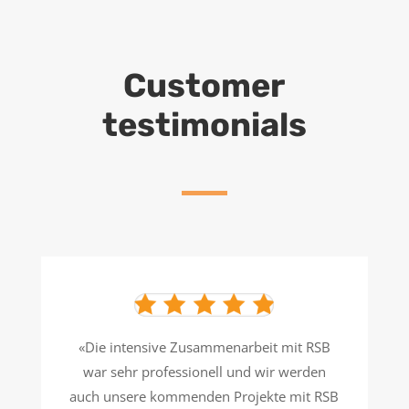
Customer
testimonials
«Die intensive Zusammenarbeit mit RSB
war sehr professionell und wir werden
auch unsere kommenden Projekte mit RSB