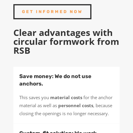
GET INFORMED NOW
Clear advantages with
circular formwork from
RSB
Save money: We do not use
anchors.
This saves you
material costs
for the anchor
material as well as
personnel costs
, because
closing the openings is no longer necessary.