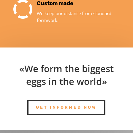
Custom made
We keep our distance from standard
formwork.
«We form the biggest
eggs in the world»
GET INFORMED NOW