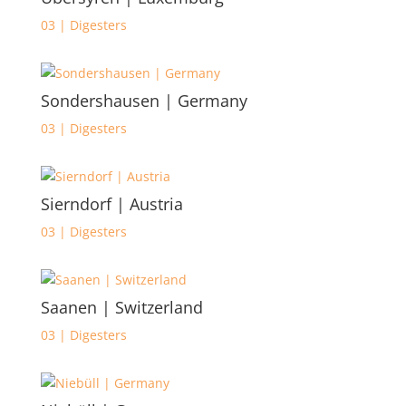
03 | Digesters
Sondershausen | Germany
03 | Digesters
Sierndorf | Austria
03 | Digesters
Saanen | Switzerland
03 | Digesters