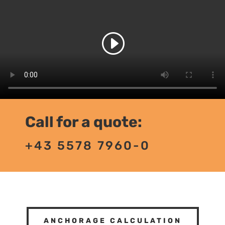
Call for a quote:
+43 5578 7960-0
ANCHORAGE CALCULATION