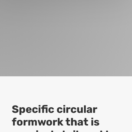
Specific circular
formwork that is