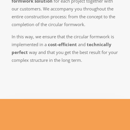
formwork solution
for each project together with
our customers. We accompany you throughout the
entire construction process: from the concept to the
completion of the circular formwork.
In this way, we ensure that the circular formwork is
implemented in a
cost-efficient
and
technically
perfect
way and that you get the best result for your
complex structure in the long term.