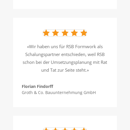
«Wir haben uns für RSB Formwork als
Schalungspartner entschieden, weil RSB
schon bei der Umsetzungsplanung mit Rat
und Tat zur Seite steht.»
Florian Findorff
Groth & Co. Bauunternehmung GmbH