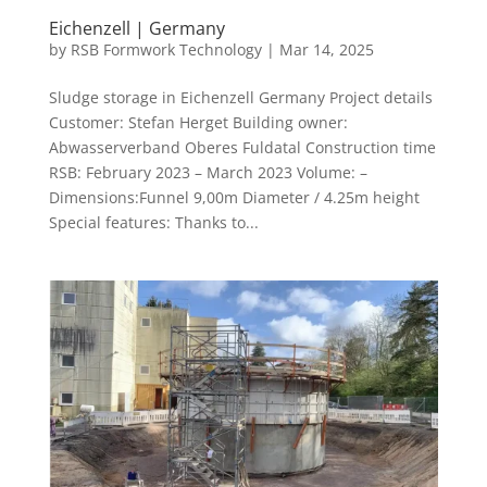
Eichenzell | Germany
by
RSB Formwork Technology
|
Mar 14, 2025
Sludge storage in Eichenzell Germany Project details
Customer: Stefan Herget Building owner:
Abwasserverband Oberes Fuldatal Construction time
RSB: February 2023 – March 2023 Volume: –
Dimensions:Funnel 9,00m Diameter / 4.25m height
Special features: Thanks to...