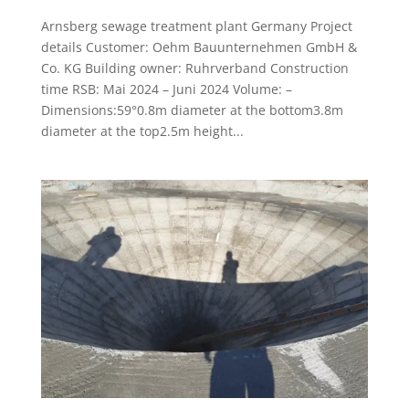
Arnsberg sewage treatment plant Germany Project
details Customer: Oehm Bauunternehmen GmbH &
Co. KG Building owner: Ruhrverband Construction
time RSB: Mai 2024 – Juni 2024 Volume: –
Dimensions:59°0.8m diameter at the bottom3.8m
diameter at the top2.5m height...