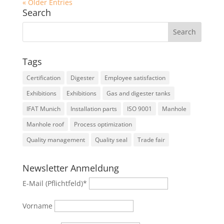
« Older Entries
Search
Tags
Certification
Digester
Employee satisfaction
Exhibitions
Exhibitions
Gas and digester tanks
IFAT Munich
Installation parts
ISO 9001
Manhole
Manhole roof
Process optimization
Quality management
Quality seal
Trade fair
Newsletter Anmeldung
E-Mail (Pflichtfeld)
*
Vorname