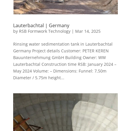
Lauterbachtal | Germany
by
RSB Formwork Technology
|
Mar 14, 2025
Rinsing water sedimentation tank in Lauterbachtal
Germany Project details Customer: PETER KEREN
Bauunternehmung GmbH Building Owner: WW
Lauterbachtal Construction time RSB: January 2024 –
May 2024 Volume: – Dimensions: Funnel: 7,50m
Diameter / 5.75m height...