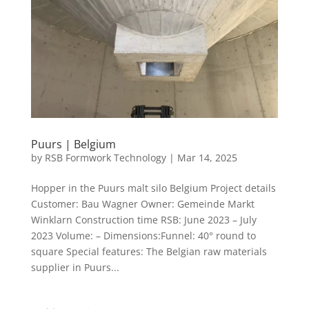
Puurs | Belgium
by
RSB Formwork Technology
|
Mar 14, 2025
Hopper in the Puurs malt silo Belgium Project details
Customer: Bau Wagner Owner: Gemeinde Markt
Winklarn Construction time RSB: June 2023 – July
2023 Volume: – Dimensions:Funnel: 40° round to
square Special features: The Belgian raw materials
supplier in Puurs...