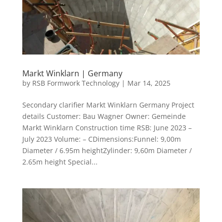
Markt Winklarn | Germany
by
RSB Formwork Technology
|
Mar 14, 2025
Secondary clarifier Markt Winklarn Germany Project
details Customer: Bau Wagner Owner: Gemeinde
Markt Winklarn Construction time RSB: June 2023 –
July 2023 Volume: – CDimensions:Funnel: 9,00m
Diameter / 6.95m heightZylinder: 9,60m Diameter /
2.65m height Special...