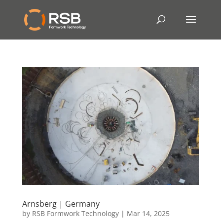
Arnsberg | Germany
by
RSB Formwork Technology
|
Mar 14, 2025