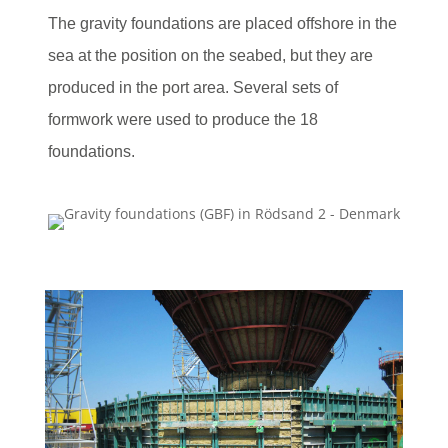
The gravity foundations are placed offshore in the
sea at the position on the seabed, but they are
produced in the port area. Several sets of
formwork were used to produce the 18
foundations.