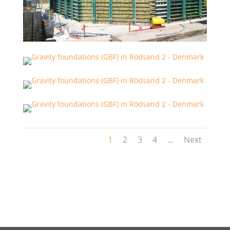
1
2
3
4
Next
...