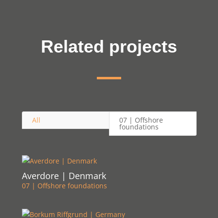
Related projects
All
07 | Offshore
foundations
Averdore | Denmark
07 | Offshore foundations