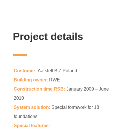
Project details
Customer:
Aarsleff BIZ Poland
Building owner:
RWE
Construction time RSB:
January 2009 – June
2010
System solution:
Special formwork for 18
foundations
Special features: