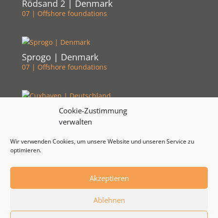
Rödsand 2 | Denmark
07 | Offshore foundations
Sprogo | Denmark
07 | Offshore foundations
Cuxhaven | Deutschland
Cookie-Zustimmung
07 | Offshore foundations
verwalten
Wir verwenden Cookies, um unsere Website und unseren Service zu
optimieren.
Akzeptieren
© 2024 by RSB Formwork Technology | Developed by
Ablehnen
WebStrategen.eu
|
Impressum
|