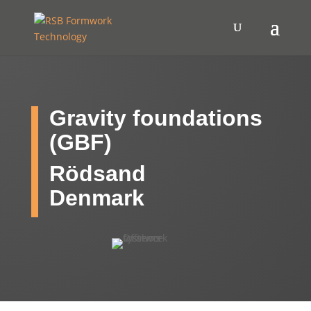
Gravity foundations
(GBF)
Rödsand
Denmark