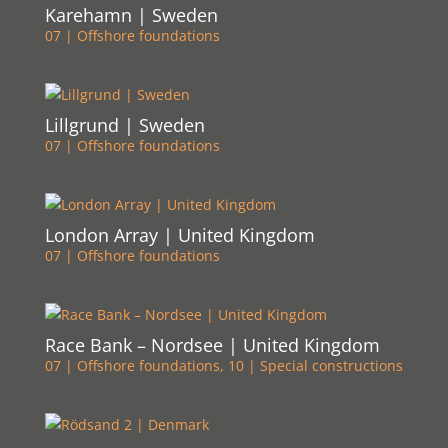
Karehamn | Sweden
07 | Offshore foundations
Lillgrund | Sweden
07 | Offshore foundations
London Array | United Kingdom
07 | Offshore foundations
Race Bank – Nordsee | United Kingdom
07 | Offshore foundations
,
10 | Special constructions