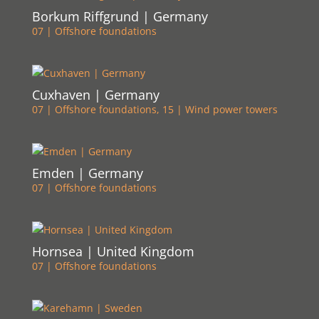
Borkum Riffgrund | Germany
07 | Offshore foundations
Cuxhaven | Germany
07 | Offshore foundations
,
15 | Wind power towers
Emden | Germany
07 | Offshore foundations
Hornsea | United Kingdom
07 | Offshore foundations