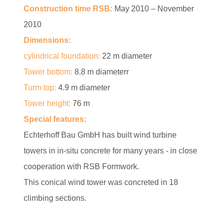
Construction time RSB:
May 2010 – November
2010
Dimensions:
cylindrical foundation:
22 m diameter
Tower bottom:
8.8 m diameterr
Turm top:
4.9 m diameter
Tower height:
76 m
Special features:
Echterhoff Bau GmbH has built wind turbine
towers in in-situ concrete for many years - in close
cooperation with RSB Formwork.
This conical wind tower was concreted in 18
climbing sections.