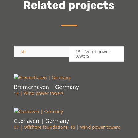
Related projects
All
15 | Wind power
towers
Bremerhaven | Germany
15 | Wind power towers
Cuxhaven | Germany
07 | Offshore foundations
,
15 | Wind power towers