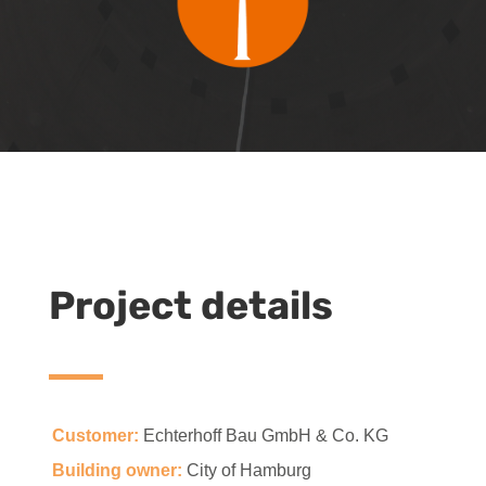
Project details
Customer:
Echterhoff Bau GmbH & Co. KG
Building owner:
City of Hamburg