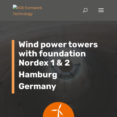
Wind power towers
with foundation
Nordex 1 & 2
Hamburg
Germany