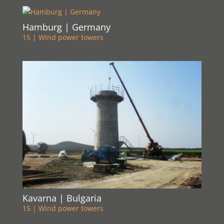
Hamburg | Germany
15 | Wind power towers
Kavarna | Bulgaria
15 | Wind power towers