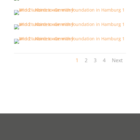
1
2
3
4
Next