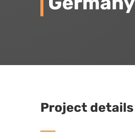
German
Project details