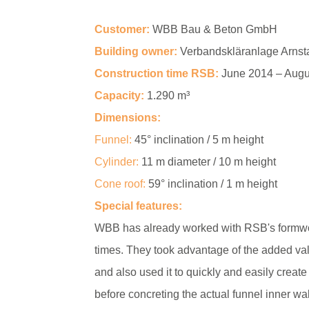
Customer:
WBB Bau & Beton GmbH
Building owner:
Verbandskläranlage Arnst
Construction time RSB:
June 2014 – Augu
Capacity:
1.290 m³
Dimensions:
Funnel:
45° inclination / 5 m height
Cylinder:
11 m diameter / 10 m height
Cone roof:
59° inclination / 1 m height
Special features:
WBB has already worked with RSB's formwo
times. They took advantage of the added val
and also used it to quickly and easily create
before concreting the actual funnel inner wal