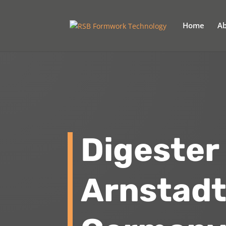
Home
Ab
Digester
Arnstad