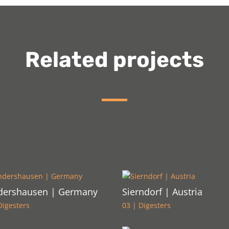
Related projects
dershausen | Germany
Sierndorf | Austria
Digesters
03 | Digesters