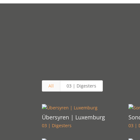
All
03 | Digesters
Übersyren | Luxemburg
Son
03 | Digesters
03 | 