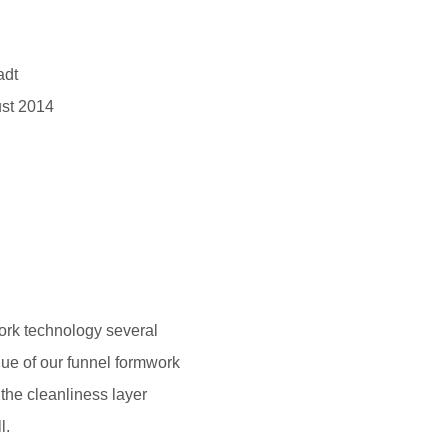
adt
st 2014
rk technology several
ue of our funnel formwork
 the cleanliness layer
l.