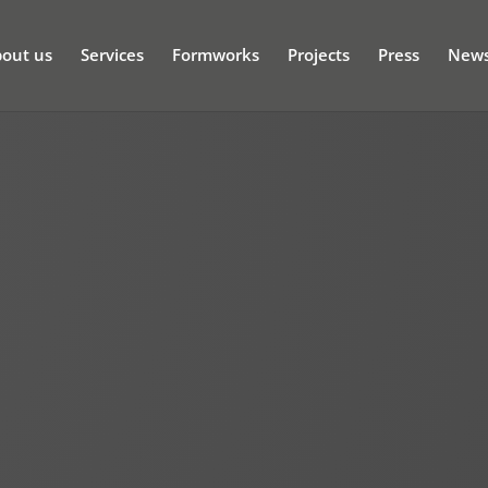
out us
Services
Formworks
Projects
Press
New
t