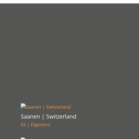
Saanen | Switzerland
03 | Digesters