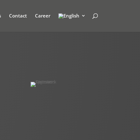
s
Contact
Career