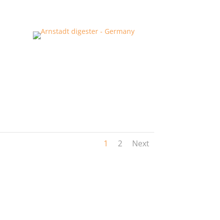
1
2
Next