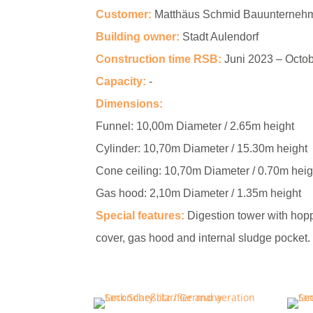
Customer:
Matthäus Schmid Bauunterne
Building owner:
Stadt Aulendorf
Construction time RSB:
Juni 2023 – Octo
Capacity:
-
Dimensions:
Funnel:
10,00m Diameter / 2.65m height
Cylinder:
10,70m Diameter / 15.30m height
Cone ceiling:
10,70m Diameter / 0.70m heig
Gas hood:
2,10m Diameter / 1.35m height
Special features:
Digestion tower with hopp
cover, gas hood and internal sludge pocket.