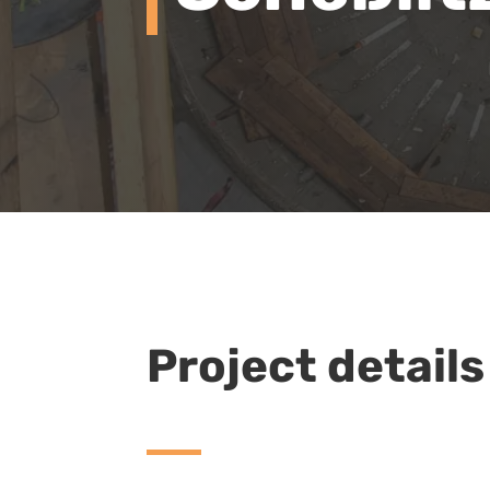
Project details