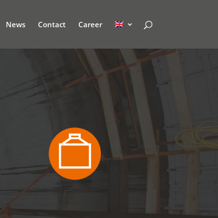
News
Contact
Career