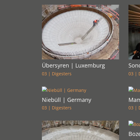
Übersyren | Luxemburg
Son
03 | Digesters
03 | 
Niebüll | Germany
Mam
03 | Digesters
03 | 
Boze