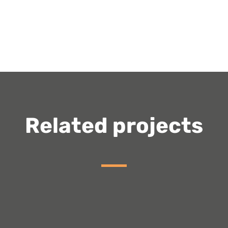
Related projects