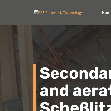
Hom
Secondary
and aera
Scheßlit