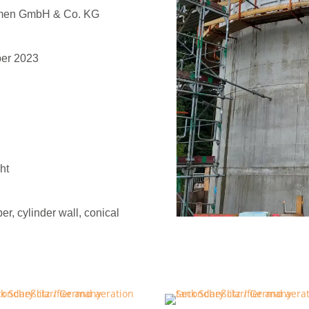
hmen GmbH & Co. KG
ber 2023
ht
er, cylinder wall, conical