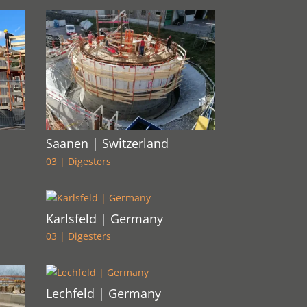
Saanen | Switzerland
03 | Digesters
Karlsfeld | Germany
03 | Digesters
Lechfeld | Germany