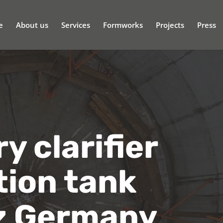
e
About us
Services
Formworks
Projects
Press
 clarifier
tion tank
z Germany