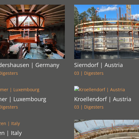
dershausen | Germany
Sierndorf | Austria
Digesters
03 | Digesters
er | Luxembourg
Kroellendorf | Austria
Digesters
03 | Digesters
n | Italy