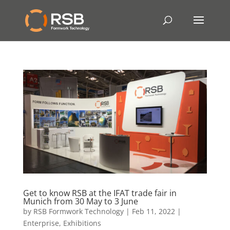
Get to know RSB at the IFAT trade fair in
Munich from 30 May to 3 June
by
RSB Formwork Technology
|
Feb 11, 2022
|
Enterprise
,
Exhibitions