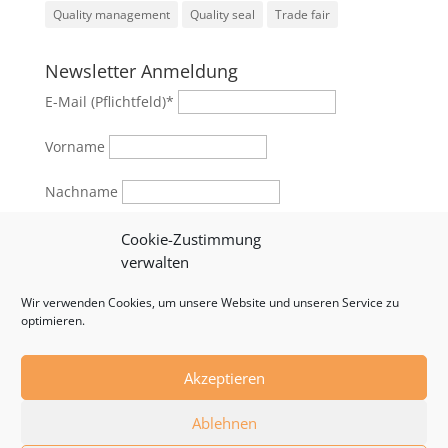
Quality management
Quality seal
Trade fair
Newsletter Anmeldung
E-Mail (Pflichtfeld)
*
Vorname
Nachname
Geschlecht
Cookie-Zustimmung
verwalten
female
male
Wir verwenden Cookies, um unsere Website und unseren Service zu
optimieren.
Akzeptieren
© 2024 by RSB Formwork Technology | Developed by
Ablehnen
WebStrategen.eu
|
Impressum
|