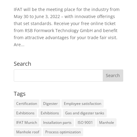
IFAT will be the meeting place for the industry from
May 30 to June 3, 2022 – with innovative offerings
that set standards. Receive your free online ticket
from RSB Formwork Technology GmbH and benefit
from attractive advantages for your trade fair visit.
Are...
Search
Tags
Certification
Digester
Employee satisfaction
Exhibitions
Exhibitions
Gas and digester tanks
IFAT Munich
Installation parts
ISO 9001
Manhole
Manhole roof
Process optimization